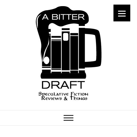
A Bitter Draft
SPECULATIVE FICTION
REVIEWS & THINGS