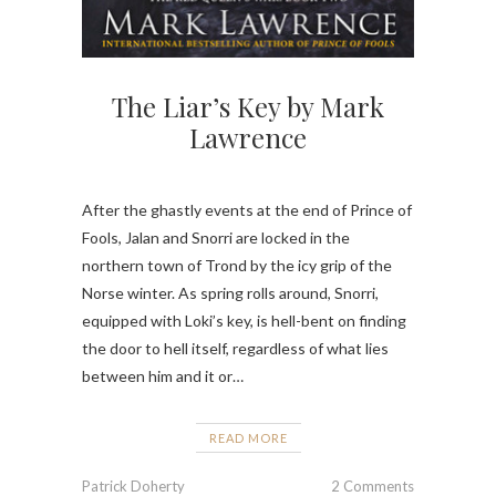
The Liar’s Key by Mark
Lawrence
After the ghastly events at the end of Prince of
Fools, Jalan and Snorri are locked in the
northern town of Trond by the icy grip of the
Norse winter. As spring rolls around, Snorri,
equipped with Loki’s key, is hell-bent on finding
the door to hell itself, regardless of what lies
between him and it or…
READ MORE
Patrick Doherty
2 Comments