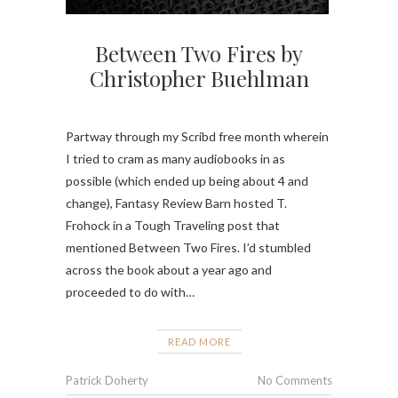
Between Two Fires by
Christopher Buehlman
Partway through my Scribd free month wherein
I tried to cram as many audiobooks in as
possible (which ended up being about 4 and
change), Fantasy Review Barn hosted T.
Frohock in a Tough Traveling post that
mentioned Between Two Fires. I’d stumbled
across the book about a year ago and
proceeded to do with…
READ MORE
Patrick Doherty
No Comments