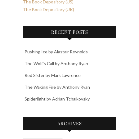
The Book Depository (US)
The Book Depository (UK)
RECENT POSTS
Pushing Ice by Alastair Reynolds
The Wolf’s Call by Anthony Ryan
Red Sister by Mark Lawrence
The Waking Fire by Anthony Ryan
Spiderlight by Adrian Tchaikovsky
ARCHIVES