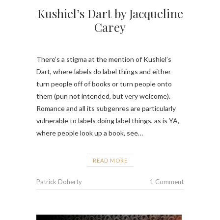
Kushiel’s Dart by Jacqueline
Carey
There’s a stigma at the mention of Kushiel’s
Dart, where labels do label things and either
turn people off of books or turn people onto
them (pun not intended, but very welcome).
Romance and all its subgenres are particularly
vulnerable to labels doing label things, as is YA,
where people look up a book, see…
READ MORE
Patrick Doherty
1 Comment