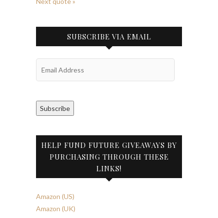
Next quote »
SUBSCRIBE VIA EMAIL
Email
Address
Subscribe
HELP FUND FUTURE GIVEAWAYS BY
PURCHASING THROUGH THESE
LINKS!
Amazon (US)
Amazon (UK)