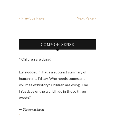
« Previous Page
Next Page »
COMMON SENSE
“’Children are dying.’
Lull nodded. ‘That’s a succinct summary of
humankind, I’d say. Who needs tomes and
volumes of history? Children are dying. The
injustices of the world hide in those three
words.’”
—
Steven Erikson