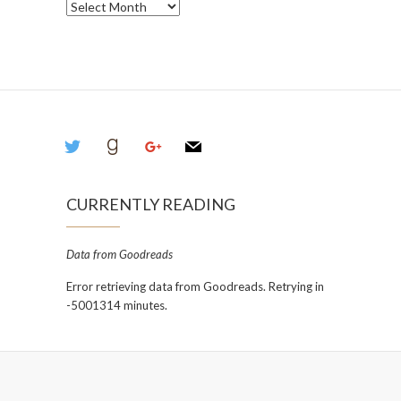
Archives
twitter
goodreads
google
mail
CURRENTLY READING
Data from Goodreads
Error retrieving data from Goodreads. Retrying in
-5001314 minutes.