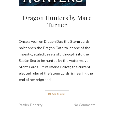
Dragon Hunters by Marc
Turner
Once a year, on Dragon Day, the Storm Lords
hoist open the Dragon Gate to let one of the
majestic, scaled beasts slip through into the
Sabian Sea to be hunted by the water-mage
Storm Lords. Emira Imerle Polivar, the current
elected ruler of the Storm Lords, is nearing the
end of her reign and…
READ MORE
Patrick Doherty
No Comments