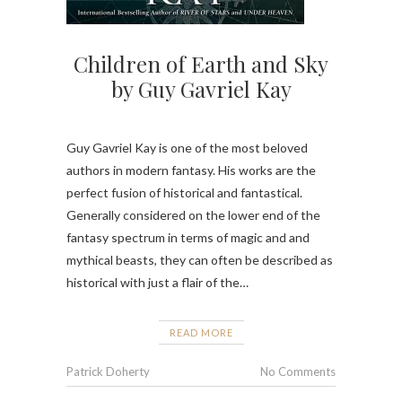
Children of Earth and Sky
by Guy Gavriel Kay
Guy Gavriel Kay is one of the most beloved
authors in modern fantasy. His works are the
perfect fusion of historical and fantastical.
Generally considered on the lower end of the
fantasy spectrum in terms of magic and and
mythical beasts, they can often be described as
historical with just a flair of the…
READ MORE
Patrick Doherty
No Comments