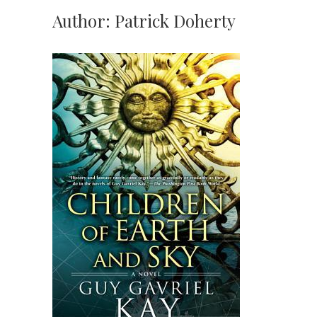
Author:
Patrick Doherty