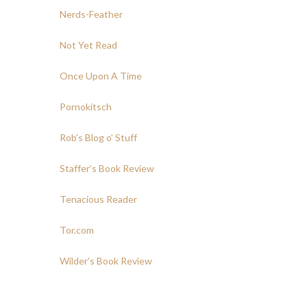
Nerds-Feather
Not Yet Read
Once Upon A Time
Pornokitsch
Rob’s Blog o’ Stuff
Staffer’s Book Review
Tenacious Reader
Tor.com
Wilder’s Book Review