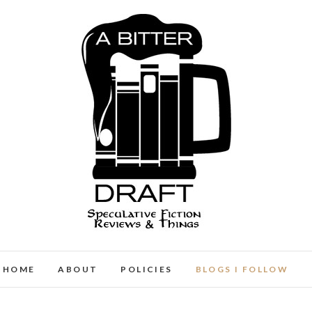
A Bitter Draft
SPECULATIVE FICTION REVIEWS & THINGS
HOME
ABOUT
POLICIES
BLOGS I FOLLOW