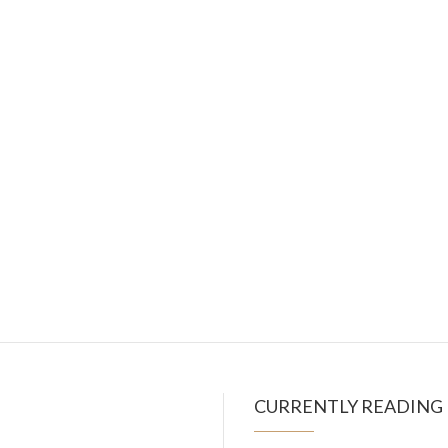
CURRENTLY READING