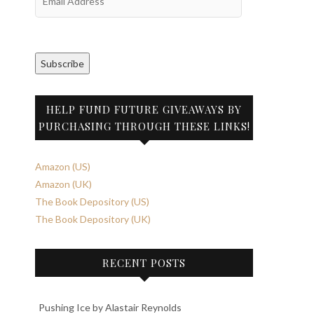
Address
Subscribe
HELP FUND FUTURE GIVEAWAYS BY
PURCHASING THROUGH THESE LINKS!
Amazon (US)
Amazon (UK)
The Book Depository (US)
The Book Depository (UK)
RECENT POSTS
Pushing Ice by Alastair Reynolds