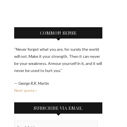
COMMON SENSE
“Never forget what you are, for surely the world
will not. Make it your strength. Then it can never
be your weakness. Armour yourself in it, and it will
never be used to hurt you.”
—
George R.R. Martin
Next quote »
SUBSCRIBE VIA EMAIL
Email