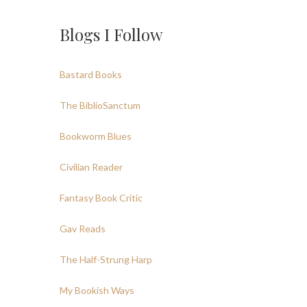
Blogs I Follow
Bastard Books
The BiblioSanctum
Bookworm Blues
Civilian Reader
Fantasy Book Critic
Gav Reads
The Half-Strung Harp
My Bookish Ways