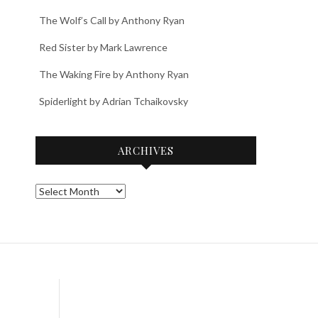
The Wolf’s Call by Anthony Ryan
Red Sister by Mark Lawrence
The Waking Fire by Anthony Ryan
Spiderlight by Adrian Tchaikovsky
ARCHIVES
Archives