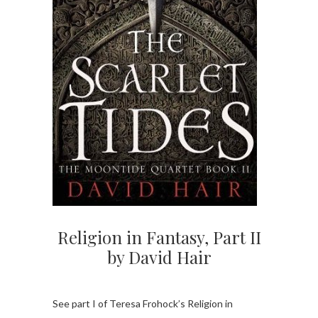
Religion in Fantasy, Part II
by David Hair
See part I of Teresa Frohock’s Religion in