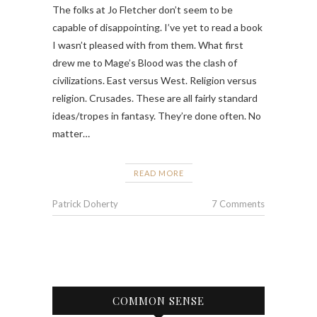
The folks at Jo Fletcher don’t seem to be
capable of disappointing. I’ve yet to read a book
I wasn’t pleased with from them. What first
drew me to Mage’s Blood was the clash of
civilizations. East versus West. Religion versus
religion. Crusades. These are all fairly standard
ideas/tropes in fantasy. They’re done often. No
matter…
READ MORE
Patrick Doherty
7 Comments
COMMON SENSE