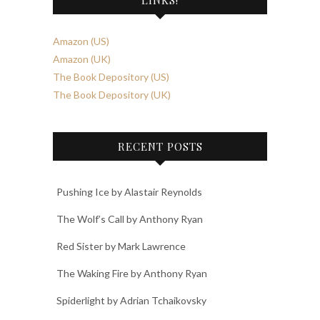
Amazon (US)
Amazon (UK)
The Book Depository (US)
The Book Depository (UK)
RECENT POSTS
Pushing Ice by Alastair Reynolds
The Wolf’s Call by Anthony Ryan
Red Sister by Mark Lawrence
The Waking Fire by Anthony Ryan
Spiderlight by Adrian Tchaikovsky