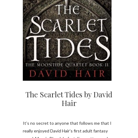
The Scarlet Tides by David
Hair
It’s no secret to anyone that follows me that I
really enjoyed David Hair’s first adult fantasy