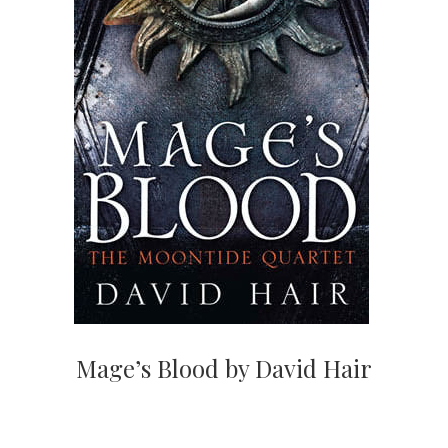
Mage’s Blood by David Hair