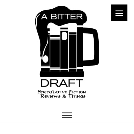
A Bitter Draft
SPECULATIVE FICTION
REVIEWS & THINGS