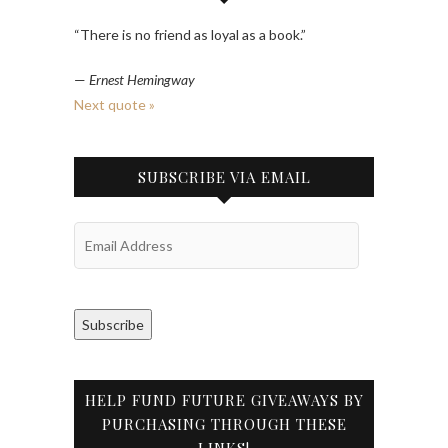
“There is no friend as loyal as a book.”
—
Ernest Hemingway
Next quote »
SUBSCRIBE VIA EMAIL
Email
Address
Subscribe
HELP FUND FUTURE GIVEAWAYS BY
PURCHASING THROUGH THESE
LINKS!