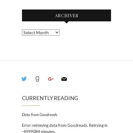
ARCHIVES
Archives
twitter
goodreads
google
mail
CURRENTLY READING
Data from Goodreads
Error retrieving data from Goodreads. Retrying in
-4999084 minutes.