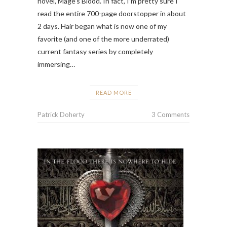
novel, Mage’s Blood. In fact, I’m pretty sure I
read the entire 700-page doorstopper in about
2 days. Hair began what is now one of my
favorite (and one of the more underrated)
current fantasy series by completely
immersing…
READ MORE
Patrick Doherty
3 Comments