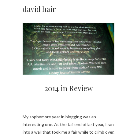
david hair
2014 in Review
My sophomore year in blogging was an
interesting one. At the tail end of last year, I ran
into a wall that took me a fair while to climb over.