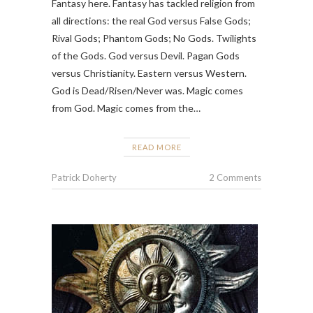
Fantasy here. Fantasy has tackled religion from
all directions: the real God versus False Gods;
Rival Gods; Phantom Gods; No Gods. Twilights
of the Gods. God versus Devil. Pagan Gods
versus Christianity. Eastern versus Western.
God is Dead/Risen/Never was. Magic comes
from God. Magic comes from the…
READ MORE
Patrick Doherty
2 Comments