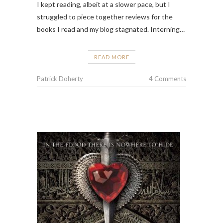
I kept reading, albeit at a slower pace, but I
struggled to piece together reviews for the
books I read and my blog stagnated. Interning…
READ MORE
Patrick Doherty
4 Comments