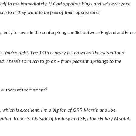
itself to me immediately. If God appoints kings and sets everyone
turn to if they want to be free of their oppressors?
s plenty to cover in the century-long conflict between England and Franc
ed. There’s so much to go on – from peasant uprisings to the
te authors at the moment?
Adam Roberts. Outside of fantasy and SF, I love Hilary Mantel.