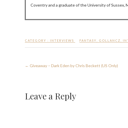
Coventry and a graduate of the University of Sussex, M.
CATEGORY :
INTERVIEWS
FANTASY
,
GOLLANCZ
,
IN
←
Giveaway – Dark Eden by Chris Beckett (US Only)
Leave a Reply