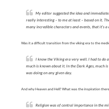
My editor suggested the idea and immediately saw that I could write something
really interesting – to me at least – based on it. T
many incredible characters and events, that it’s a 
Was it a difficult transition from the viking era to the medi
I know the Viking era very well. I had to do a lot more research for the medieval era – not least because so
much is known about it. In the Dark Ages, much is
was doing on any given day.
And why Heaven and Hell? What was the inspiration ther
Religion was of central importance in the middle ages, it’s the lens through which everyone saw the world