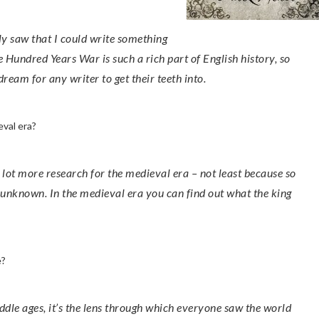
he Hundred Years War is such a rich part of English history, so
dream for any writer to get their teeth into.
eval era?
 unknown. In the medieval era you can find out what the king
e?