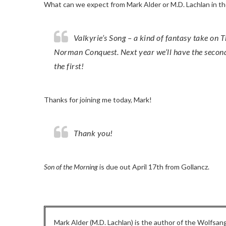
What can we expect from Mark Alder or M.D. Lachlan in t
Valkyrie’s Song – a kind of fantasy take on The Road – is out later this year, set in the aftermath of the
Norman Conquest. Next year we’ll have the second 
the first!
Thanks for joining me today, Mark!
Thank you!
Son of the Morning
is due out April 17th from Gollancz.
Mark Alder (M.D. Lachlan) is the author of the Wolfsang