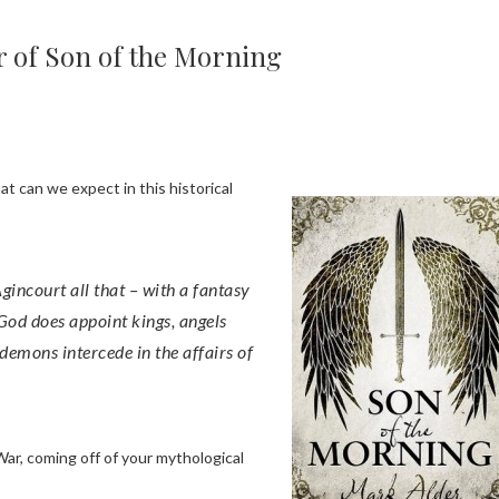
r of Son of the Morning
t can we expect in this historical
 God does appoint kings, angels
 demons intercede in the affairs of