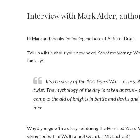
Interview with Mark Alder, autho
Hi Mark and thanks for joining me here at A Bitter Draft.
Tell us a little about your new novel,
Son of the Morning.
Wha
fantasy?
It’s the story of the 100 Years War – Crecy, Agincourt all that – with a fantasy
twist. The mythology of the day is taken as true –
come to the aid of knights in battle and devils and
men.
Why’d you go with a story set during the Hundred Years’ War, coming off of your mythological
viking series
The Wolfsangel Cycle
(as MD Lachlan)?