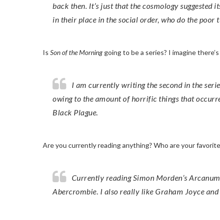
back then. It’s just that the cosmology suggested 
in their place in the social order, who do the poor 
Is
Son of the Morning
going to be a series? I imagine there’
I am currently writing the second in the series. You’re right. The 14th century is known as ‘the calamitous’
owing to the amount of horrific things that occurr
Black Plague.
Are you currently reading anything? Who are your favori
Currently reading Simon Morden’s Arcanum, which is excellent. I’m a big fan of GRR Martin and Joe
Abercrombie. I also really like Graham Joyce and 