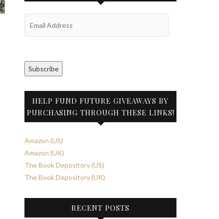
Email
Address
Subscribe
HELP FUND FUTURE GIVEAWAYS BY
PURCHASING THROUGH THESE LINKS!
Amazon (US)
Amazon (UK)
The Book Depository (US)
The Book Depository (UK)
RECENT POSTS