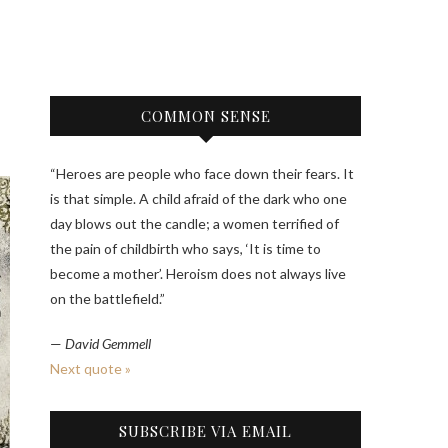
COMMON SENSE
“Heroes are people who face down their fears. It
is that simple. A child afraid of the dark who one
day blows out the candle; a women terrified of
the pain of childbirth who says, ‘It is time to
become a mother’. Heroism does not always live
on the battlefield.”
—
David Gemmell
Next quote »
SUBSCRIBE VIA EMAIL