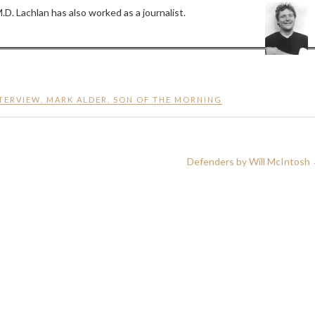
D. Lachlan has also worked as a journalist.
TERVIEW
,
MARK ALDER
,
SON OF THE MORNING
Defenders by Will McIntosh