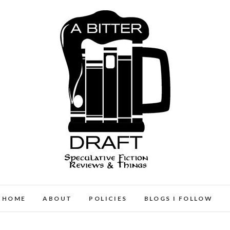
A Bitter Draft
SPECULATIVE FICTION REVIEWS & THINGS
HOME
ABOUT
POLICIES
BLOGS I FOLLOW