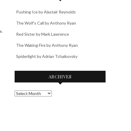
Pushing Ice by Alastair Reynolds
The Wolf’s Call by Anthony Ryan
e.
Red Sister by Mark Lawrence
The Waking Fire by Anthony Ryan
Spiderlight by Adrian Tchaikovsky
ARCHIVES
Archives