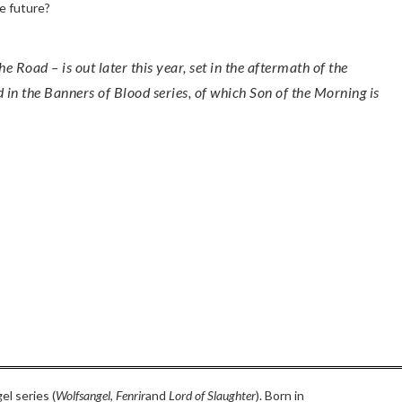
he future?
in the Banners of Blood series, of which Son of the Morning is
el series (
Wolfsangel
,
Fenrir
and
Lord of Slaughter
). Born in