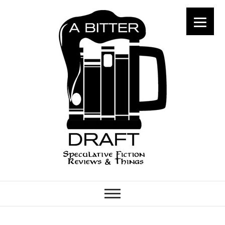
A Bitter Draft
SPECULATIVE FICTION
REVIEWS & THINGS