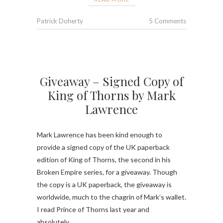
Patrick Doherty
5 Comments
Giveaway – Signed Copy of
King of Thorns by Mark
Lawrence
Mark Lawrence has been kind enough to
provide a signed copy of the UK paperback
edition of King of Thorns, the second in his
Broken Empire series, for a giveaway. Though
the copy is a UK paperback, the giveaway is
worldwide, much to the chagrin of Mark’s wallet.
I read Prince of Thorns last year and
absolutely…