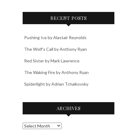
RECENT POSTS
Pushing Ice by Alastair Reynolds
The Wolf’s Call by Anthony Ryan
Red Sister by Mark Lawrence
The Waking Fire by Anthony Ryan
Spiderlight by Adrian Tchaikovsky
ARCHIVES
Archives