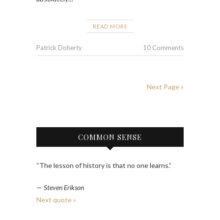
READ MORE
Patrick Doherty
10 Comments
Next Page »
COMMON SENSE
“The lesson of history is that no one learns.”
—
Steven Erikson
Next quote »