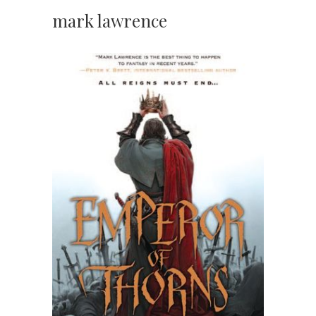
mark lawrence