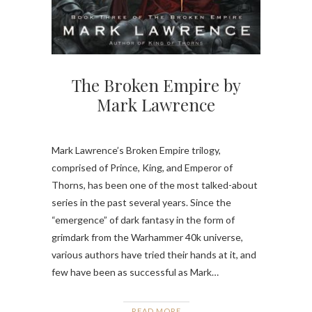
The Broken Empire by
Mark Lawrence
Mark Lawrence’s Broken Empire trilogy,
comprised of Prince, King, and Emperor of
Thorns, has been one of the most talked-about
series in the past several years. Since the
“emergence” of dark fantasy in the form of
grimdark from the Warhammer 40k universe,
various authors have tried their hands at it, and
few have been as successful as Mark…
READ MORE