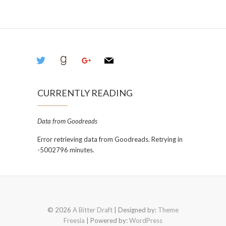
twitter
goodreads
google
mail
CURRENTLY READING
Data from Goodreads
Error retrieving data from Goodreads. Retrying in
-5002796 minutes.
© 2026
A Bitter Draft
| Designed by:
Theme
Freesia
| Powered by:
WordPress