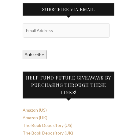
SUBSCRIBE VIA EMAIL
Email
Address
Subscribe
HELP FUND FUTURE GIVEAWAYS BY
PURCHASING THROUGH THESE
LINKS!
Amazon (US)
Amazon (UK)
The Book Depository (US)
The Book Depository (UK)