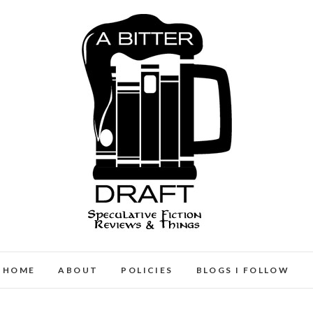
A Bitter Draft
SPECULATIVE FICTION REVIEWS & THINGS
HOME
ABOUT
POLICIES
BLOGS I FOLLOW