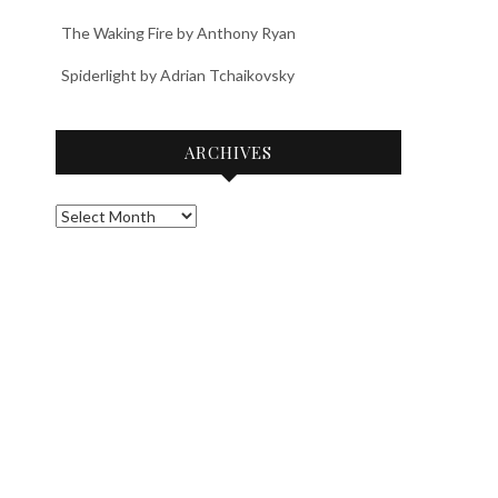
The Waking Fire by Anthony Ryan
Spiderlight by Adrian Tchaikovsky
ARCHIVES
Archives