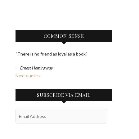
COMMON SENSE
“There is no friend as loyal as a book.”
—
Ernest Hemingway
Next quote »
SUBSCRIBE VIA EMAIL
Email
Address