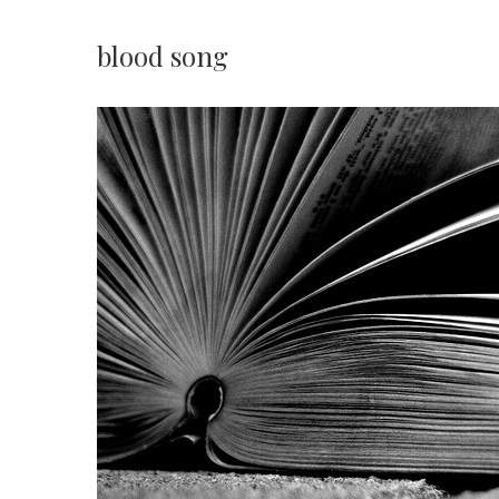
blood song