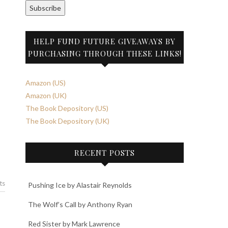
Subscribe
HELP FUND FUTURE GIVEAWAYS BY
PURCHASING THROUGH THESE LINKS!
Amazon (US)
Amazon (UK)
The Book Depository (US)
The Book Depository (UK)
RECENT POSTS
ts
Pushing Ice by Alastair Reynolds
The Wolf’s Call by Anthony Ryan
Red Sister by Mark Lawrence