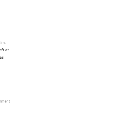
lm.
eft at
 as
t
mment