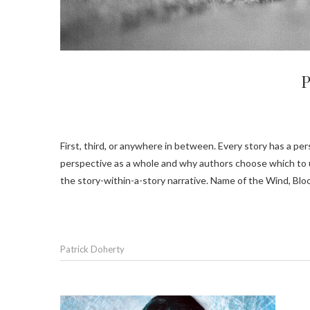
P
First, third, or anywhere in between. Every story has a perspective. Several of the novels I’ve recently read got me thinking about
perspective as a whole and why authors choose which to us
the story-within-a-story narrative. Name of the Wind, Bl
Patrick Doherty