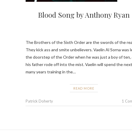
Blood Song by Anthony Ryan
The Brothers of the Sixth Order are the swords of the rea
They kick ass and smite unbelievers. Vaelin Al Sorna was l
the doorstep of the Order when he was just a boy of ten,
his father rode off into the mist. Vaelin will spend the nex
many years training in the…
READ MORE
Patrick Doherty
1 Co