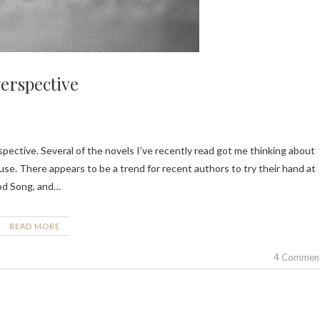
erspective
e. There appears to be a trend for recent authors to try their hand at
ood Song, and…
READ MORE
4 Commen