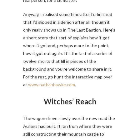
real person, for that matter.
Anyway, I realised some time after I’d finished
that I’d slipped in a demon after all, though it
only really shows up in The Last Bastion. Here’s
a short story that sort of explains how it got
where it got and, perhaps more to the point,
how it got out again. It’s the last of a series of
twelve shorts that fill in pieces of the
background and you’re welcome to share in it.
For the rest, go hunt the interactive map over
at
www.nathanhawke.com
.
Witches’ Reach
The wagon drove slowly over the new road the
Aulians had built. It ran from where they were
still constructing their mountain castle to