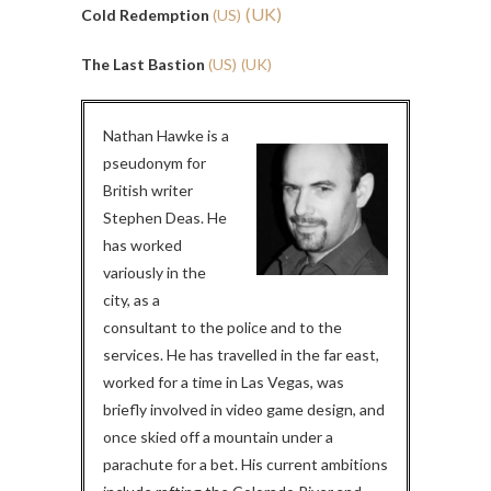
(UK)
Cold Redemption
(US)
The Last Bastion
(US)
(UK)
Nathan Hawke is a
pseudonym for
British writer
Stephen Deas. He
has worked
variously in the
city, as a
consultant to the police and to the
services. He has travelled in the far east,
worked for a time in Las Vegas, was
briefly involved in video game design, and
once skied off a mountain under a
parachute for a bet. His current ambitions