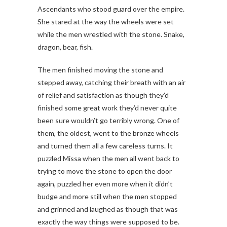
Ascendants who stood guard over the empire.
She stared at the way the wheels were set
while the men wrestled with the stone. Snake,
dragon, bear, fish.
The men finished moving the stone and
stepped away, catching their breath with an air
of relief and satisfaction as though they’d
finished some great work they’d never quite
been sure wouldn’t go terribly wrong. One of
them, the oldest, went to the bronze wheels
and turned them all a few careless turns. It
puzzled Missa when the men all went back to
trying to move the stone to open the door
again, puzzled her even more when it didn’t
budge and more still when the men stopped
and grinned and laughed as though that was
exactly the way things were supposed to be.