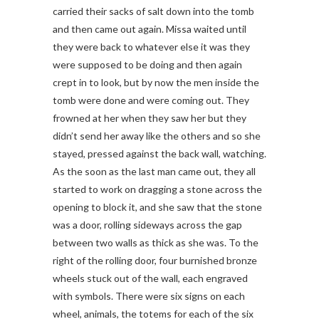
carried their sacks of salt down into the tomb
and then came out again. Missa waited until
they were back to whatever else it was they
were supposed to be doing and then again
crept in to look, but by now the men inside the
tomb were done and were coming out. They
frowned at her when they saw her but they
didn’t send her away like the others and so she
stayed, pressed against the back wall, watching.
As the soon as the last man came out, they all
started to work on dragging a stone across the
opening to block it, and she saw that the stone
was a door, rolling sideways across the gap
between two walls as thick as she was. To the
right of the rolling door, four burnished bronze
wheels stuck out of the wall, each engraved
with symbols. There were six signs on each
wheel, animals, the totems for each of the six