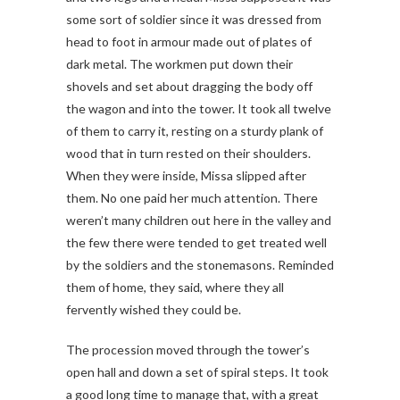
some sort of soldier since it was dressed from
head to foot in armour made out of plates of
dark metal. The workmen put down their
shovels and set about dragging the body off
the wagon and into the tower. It took all twelve
of them to carry it, resting on a sturdy plank of
wood that in turn rested on their shoulders.
When they were inside, Missa slipped after
them. No one paid her much attention. There
weren’t many children out here in the valley and
the few there were tended to get treated well
by the soldiers and the stonemasons. Reminded
them of home, they said, where they all
fervently wished they could be.
The procession moved through the tower’s
open hall and down a set of spiral steps. It took
a good long time to manage that, with a great