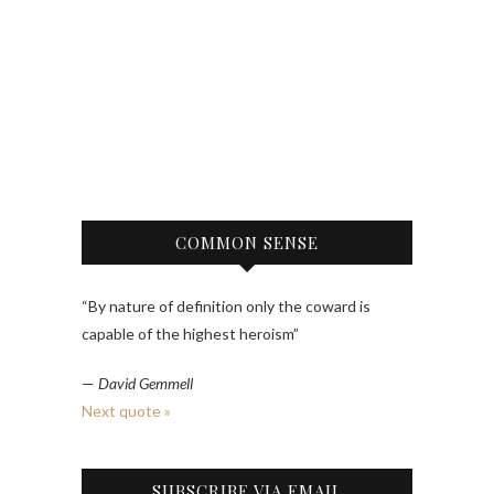
COMMON SENSE
“By nature of definition only the coward is
capable of the highest heroism”
—
David Gemmell
Next quote »
SUBSCRIBE VIA EMAIL