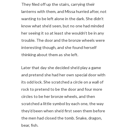
They filed off up the stairs, carrying their
lanterns with them, and Missa hurried after, not
wanting to be left alone in the dark. She didn’t
know what she’d seen, but no one had minded
her seeing it so at least she wouldn’t be in any
trouble. The door and the bronze wheels were
interesting though, and she found herself
thinking about them as she left.
Later that day she decided she’d play a game
and pretend she had her own special door with
its odd lock. She scratched a circle on a wall of
rock to pretend to be the door and four more
circles to be her bronze wheels, and then
scratched a little symbol by each one, the way
they’d been when she’d first seen them before
the men had closed the tomb. Snake, dragon,
bear, fish.