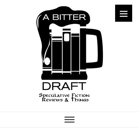
A Bitter Draft
SPECULATIVE FICTION
REVIEWS & THINGS