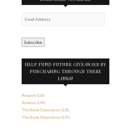
Email
Address
Subscribe
HELP FUND FUTURE GIVEAWAYS BY
PURCHASING THROUGH THESE
LINKS!
Amazon (US)
Amazon (UK)
The Book Depository (US)
The Book Depository (UK)