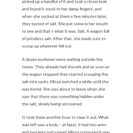
picked up a handful of it and took a closer look
and found it stuck to her damp fingers; and
when she sucked at them a few minutes later,
they tasted of salt. She put some in her mouth
to see and that’s what it was. Salt. A wagon full
of priceless salt. After that, she made sure to
scoop up whatever fell out.
A dozen workmen were waiting outside the
tower. They already had shovels and as soon as
the wagon stopped they started scooping the
salt into sacks. Missa watched a while until she
was bored. She was about to leave when she
saw that there was something hidden under
the salt, slowly being uncovered.
It took them another hour to clear it out. What
was left was a body – at least, it had two arms
and two legs and a head. Missa supposed it was