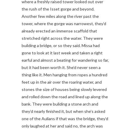
where a freshly raised tower looked out over
the rush of the Isset gorge and beyond.
Another few miles along the river past the
tower, where the gorge was narrowest, they’d
already erected an immense scaffold that
stretched right across the water. They were
building a bridge, or so they said. Missa had
gone to look at it last week and taken a right
earful and almost a beating for wandering so far,
but it had been worth it. She’d never seen a
thing like it. Men hanging from ropes a hundred
feet up in the air over the roaring water, and
stones the size of houses being slowly levered
and rolled down the road and lined up along the
bank. They were building a stone arch and
they’d nearly finished it, but when she’s asked
one of the Aulians if that was the bridge, they’d
only laughed at her and said no, the arch was