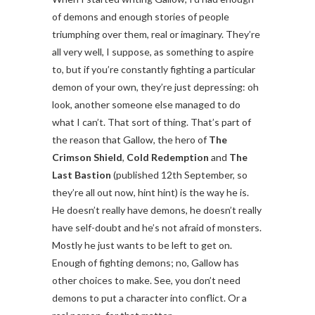
of demons and enough stories of people
triumphing over them, real or imaginary. They’re
all very well, I suppose, as something to aspire
to, but if you’re constantly fighting a particular
demon of your own, they’re just depressing: oh
look, another someone else managed to do
what I can’t. That sort of thing. That’s part of
the reason that Gallow, the hero of
The
Crimson Shield
,
Cold Redemption
and
The
Last Bastion
(published 12th September, so
they’re all out now, hint hint) is the way he is.
He doesn’t really have demons, he doesn’t really
have self-doubt and he’s not afraid of monsters.
Mostly he just wants to be left to get on.
Enough of fighting demons; no, Gallow has
other choices to make. See, you don’t need
demons to put a character into conflict. Or a