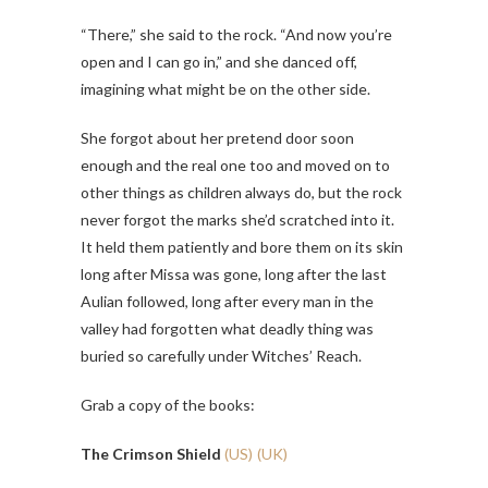
“There,” she said to the rock. “And now you’re
open and I can go in,” and she danced off,
imagining what might be on the other side.
She forgot about her pretend door soon
enough and the real one too and moved on to
other things as children always do, but the rock
never forgot the marks she’d scratched into it.
It held them patiently and bore them on its skin
long after Missa was gone, long after the last
Aulian followed, long after every man in the
valley had forgotten what deadly thing was
buried so carefully under Witches’ Reach.
Grab a copy of
the books:
The Crimson Shield
(US)
(UK)