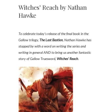
Witches’ Reach by Nathan
Hawke
To celebrate today’s release of the final book in the
Gallow trilogy,
The Last Bastion
, Nathan Hawke has
stopped by with a word on writing the series and
writing in general AND to bring us another fantastic
story of Gallow Truesword,
Witches’ Reach
.