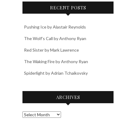
RECENT POSTS
Pushing Ice by Alastair Reynolds
The Wolf’s Call by Anthony Ryan
Red Sister by Mark Lawrence
The Waking Fire by Anthony Ryan
Spiderlight by Adrian Tchaikovsky
ARCHIVES
Archives