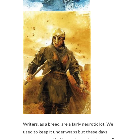
Writers, as a breed, are a fairly neurotic lot. We
used to keep it under wraps but these days