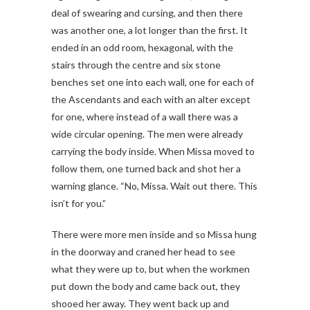
deal of swearing and cursing, and then there
was another one, a lot longer than the first. It
ended in an odd room, hexagonal, with the
stairs through the centre and six stone
benches set one into each wall, one for each of
the Ascendants and each with an alter except
for one, where instead of a wall there was a
wide circular opening. The men were already
carrying the body inside. When Missa moved to
follow them, one turned back and shot her a
warning glance. “No, Missa. Wait out there. This
isn’t for you.”
There were more men inside and so Missa hung
in the doorway and craned her head to see
what they were up to, but when the workmen
put down the body and came back out, they
shooed her away. They went back up and