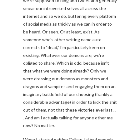
we’re supposed to blog and tweet and generally
smear our introverted selves all across the
internet and so we do, buttering every platform
of social media as thickly as we can in order to
be heard. Or seen. Or at least, exist. As
someone who’s other writing name auto-
corrects to “dead,” I’m particularly keen on
existing. Whatever our demons are, we’re
obliged to share. Which is odd, because isn’t
that what we were doing already? Only we
were dressing our demons as monsters and
dragons and vampires and engaging them on an
imaginary battlefield of our choosing (frankly a
considerable advantage) in order to kick the shit
out of them, not that these victories ever last . .
. And am I actually talking for anyone other me
now? No matter.
When I started writing Gallow, I’d had enough