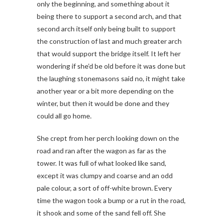
only the beginning, and something about it
being there to support a second arch, and that
second arch itself only being built to support
the construction of last and much greater arch
that would support the bridge itself. It left her
wondering if she’d be old before it was done but
the laughing stonemasons said no, it might take
another year or a bit more depending on the
winter, but then it would be done and they
could all go home.
She crept from her perch looking down on the
road and ran after the wagon as far as the
tower. It was full of what looked like sand,
except it was clumpy and coarse and an odd
pale colour, a sort of off-white brown. Every
time the wagon took a bump or a rut in the road,
it shook and some of the sand fell off. She