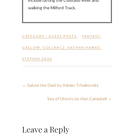
include rafting the Colorado River and
walking the Milford Track.
CATEGORY :
GUEST POSTS
FANTASY
,
GALLOW
,
GOLLANCZ
,
NATHAN HAWKE
,
STEPHEN DEAS
←
Salute the Dark by Adrian Tchaikovsky
Sea of Ghosts by Alan Campbell
→
Leave a Reply