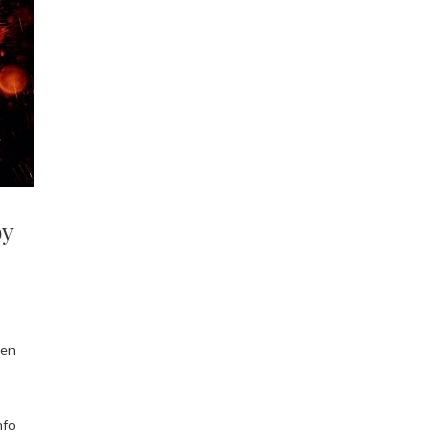
by
een
nfo