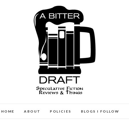
A Bitter Draft
SPECULATIVE FICTION REVIEWS & THINGS
HOME
ABOUT
POLICIES
BLOGS I FOLLOW