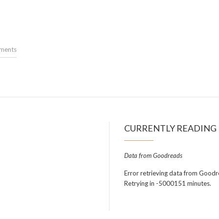
ments
CURRENTLY READING
Data from Goodreads
Error retrieving data from Goodr
Retrying in -5000151 minutes.