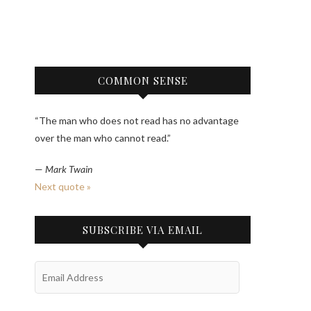
COMMON SENSE
“The man who does not read has no advantage
over the man who cannot read.”
—
Mark Twain
Next quote »
SUBSCRIBE VIA EMAIL
Email
Address