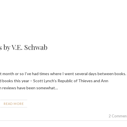
s by V.E. Schwab
d books this year – Scott Lynch’s Republic of Thieves and Ann
ough reviews have been somewhat…
READ MORE
2 Commen