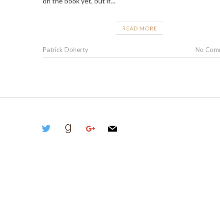
on the book yet, but if…
READ MORE
Patrick Doherty
No Com
twitter
goodreads
google
mail