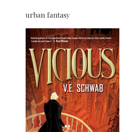
urban fantasy