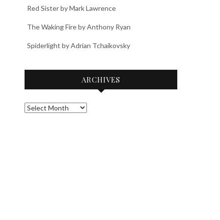
Red Sister by Mark Lawrence
The Waking Fire by Anthony Ryan
Spiderlight by Adrian Tchaikovsky
ARCHIVES
Archives