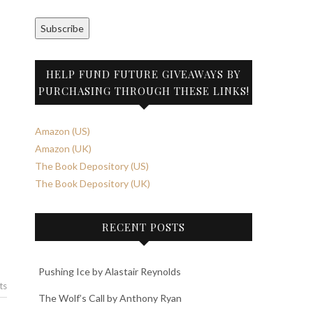
Subscribe
HELP FUND FUTURE GIVEAWAYS BY
PURCHASING THROUGH THESE LINKS!
Amazon (US)
Amazon (UK)
The Book Depository (US)
The Book Depository (UK)
RECENT POSTS
Pushing Ice by Alastair Reynolds
ts
The Wolf’s Call by Anthony Ryan