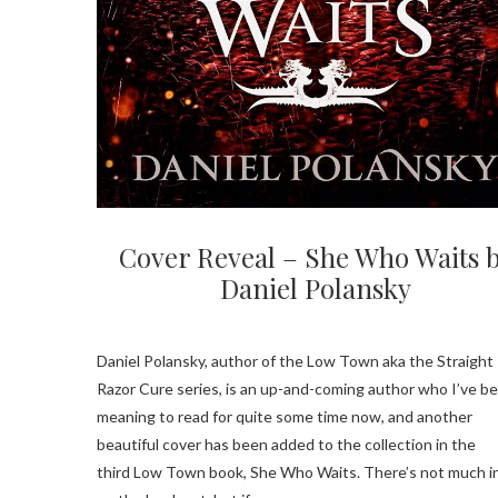
Cover Reveal – She Who Waits 
Daniel Polansky
Daniel Polansky, author of the Low Town aka the Straight
Razor Cure series, is an up-and-coming author who I’ve b
meaning to read for quite some time now, and another
beautiful cover has been added to the collection in the
third Low Town book, She Who Waits. There’s not much i