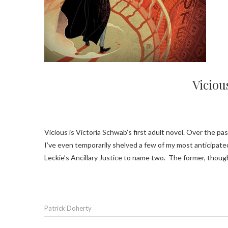
Viciou
Vicious is Victoria Schwab’s first adult novel. Over the past month or so I’ve had times where I went several days between books.
I’ve even temporarily shelved a few of my most anticipate
Leckie’s Ancillary Justice to name two. The former, th
Patrick Doherty