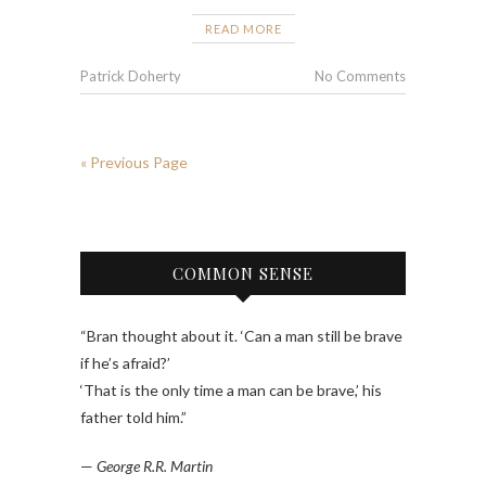
READ MORE
Patrick Doherty
No Comments
« Previous Page
COMMON SENSE
“Bran thought about it. ‘Can a man still be brave
if he’s afraid?’
‘That is the only time a man can be brave,’ his
father told him.”
—
George R.R. Martin