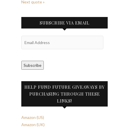
Next quote »
SUBSCRIBE VIA EMAIL
Email
Address
Subscribe
HELP FUND FUTURE GIVEAWAYS BY
PURCHASING THROUGH THESE
LINKS!
Amazon (US)
Amazon (UK)