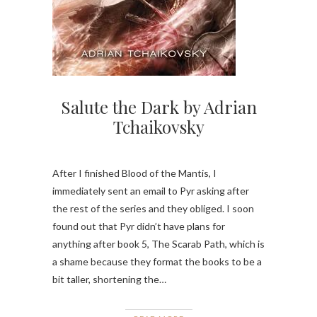
Salute the Dark by Adrian
Tchaikovsky
After I finished Blood of the Mantis, I
immediately sent an email to Pyr asking after
the rest of the series and they obliged. I soon
found out that Pyr didn’t have plans for
anything after book 5, The Scarab Path, which is
a shame because they format the books to be a
bit taller, shortening the…