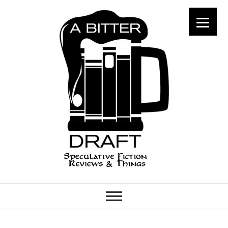
A Bitter Draft
SPECULATIVE FICTION
REVIEWS & THINGS