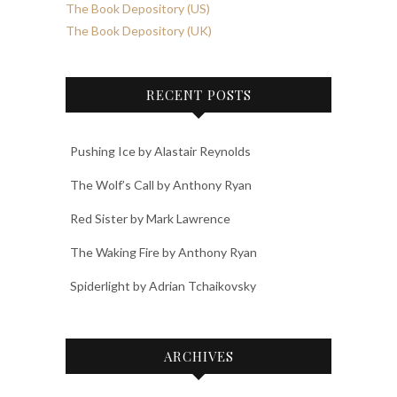
The Book Depository (US)
The Book Depository (UK)
RECENT POSTS
Pushing Ice by Alastair Reynolds
The Wolf’s Call by Anthony Ryan
Red Sister by Mark Lawrence
The Waking Fire by Anthony Ryan
Spiderlight by Adrian Tchaikovsky
ARCHIVES