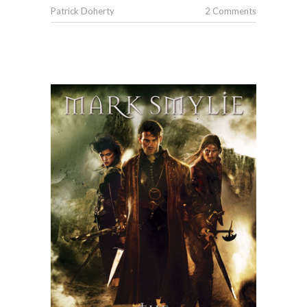
Patrick Doherty
2 Comments