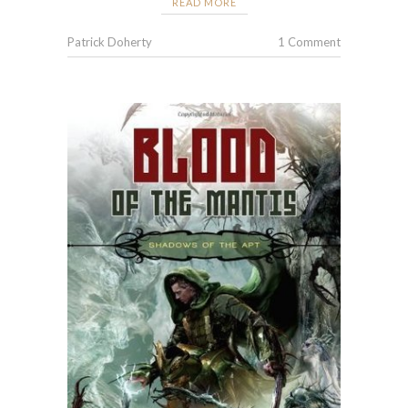
READ MORE
Patrick Doherty
1 Comment