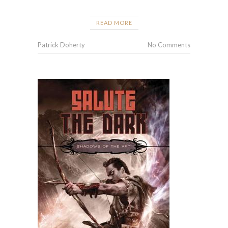
READ MORE
Patrick Doherty
No Comments