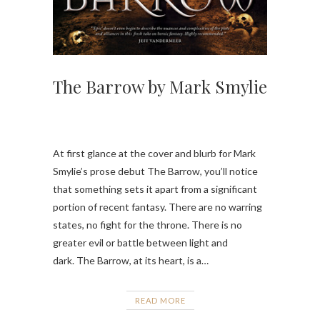
The Barrow by Mark Smylie
At first glance at the cover and blurb for Mark
Smylie’s prose debut The Barrow, you’ll notice
that something sets it apart from a significant
portion of recent fantasy. There are no warring
states, no fight for the throne. There is no
greater evil or battle between light and
dark. The Barrow, at its heart, is a…
READ MORE