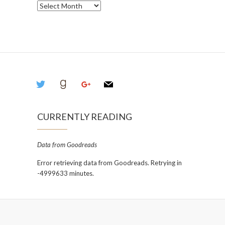
Archives
twitter
goodreads
google
mail
CURRENTLY READING
Data from Goodreads
Error retrieving data from Goodreads. Retrying in
-4999633 minutes.