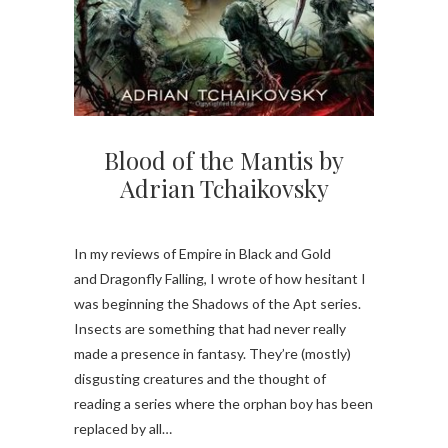
Blood of the Mantis by
Adrian Tchaikovsky
In my reviews of Empire in Black and Gold
and Dragonfly Falling, I wrote of how hesitant I
was beginning the Shadows of the Apt series.
Insects are something that had never really
made a presence in fantasy. They’re (mostly)
disgusting creatures and the thought of
reading a series where the orphan boy has been
replaced by all…