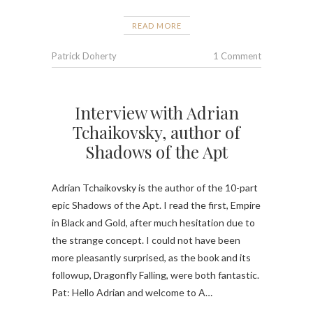
READ MORE
Patrick Doherty
1 Comment
Interview with Adrian
Tchaikovsky, author of
Shadows of the Apt
Adrian Tchaikovsky is the author of the 10-part
epic Shadows of the Apt. I read the first, Empire
in Black and Gold, after much hesitation due to
the strange concept. I could not have been
more pleasantly surprised, as the book and its
followup, Dragonfly Falling, were both fantastic.
Pat: Hello Adrian and welcome to A…