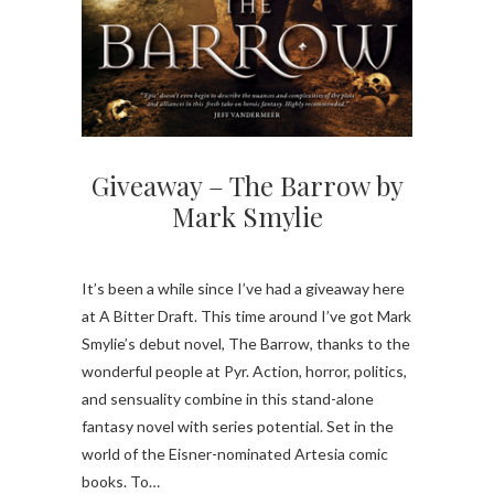
Giveaway – The Barrow by
Mark Smylie
It’s been a while since I’ve had a giveaway here
at A Bitter Draft. This time around I’ve got Mark
Smylie’s debut novel, The Barrow, thanks to the
wonderful people at Pyr. Action, horror, politics,
and sensuality combine in this stand-alone
fantasy novel with series potential. Set in the
world of the Eisner-nominated Artesia comic
books. To…