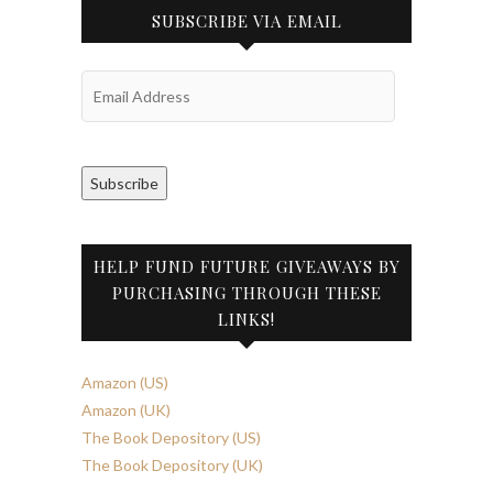
SUBSCRIBE VIA EMAIL
Email
Address
Subscribe
HELP FUND FUTURE GIVEAWAYS BY
PURCHASING THROUGH THESE
LINKS!
Amazon (US)
Amazon (UK)
The Book Depository (US)
The Book Depository (UK)