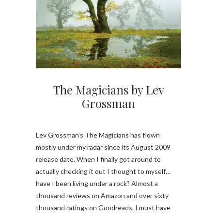
The Magicians by Lev
Grossman
Lev Grossman’s The Magicians has flown
mostly under my radar since its August 2009
release date. When I finally got around to
actually checking it out I thought to myself…
have I been living under a rock? Almost a
thousand reviews on Amazon and over sixty
thousand ratings on Goodreads. I must have