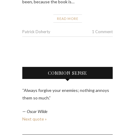
been, because the book is…
READ MORE
Patrick Doherty
1 Comment
COMMON SENSE
“Always forgive your enemies; nothing annoys
them so much.”
—
Oscar Wilde
Next quote »