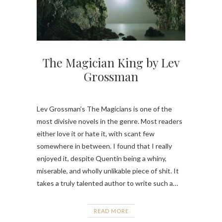
The Magician King by Lev
Grossman
Lev Grossman’s The Magicians is one of the
most divisive novels in the genre. Most readers
either love it or hate it, with scant few
somewhere in between. I found that I really
enjoyed it, despite Quentin being a whiny,
miserable, and wholly unlikable piece of shit. It
takes a truly talented author to write such a…
READ MORE