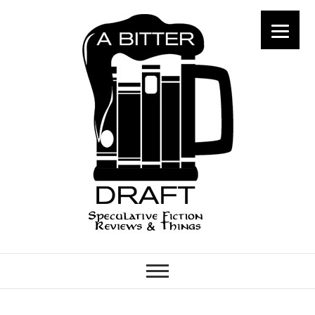
A Bitter Draft
SPECULATIVE FICTION
REVIEWS & THINGS