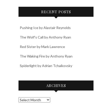
RECENT POSTS
Pushing Ice by Alastair Reynolds
The Wolf’s Call by Anthony Ryan
Red Sister by Mark Lawrence
The Waking Fire by Anthony Ryan
Spiderlight by Adrian Tchaikovsky
ARCHIVES
Archives