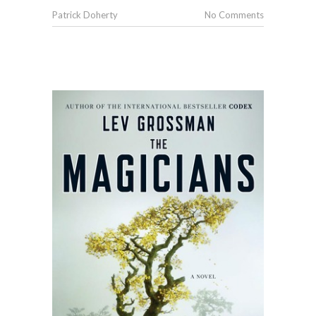
Patrick Doherty
No Comments