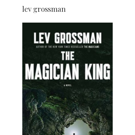
lev grossman