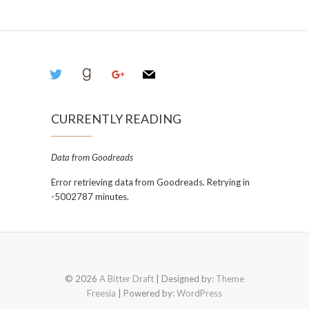
twitter
goodreads
google
mail
CURRENTLY READING
Data from Goodreads
Error retrieving data from Goodreads. Retrying in
-5002787 minutes.
© 2026
A Bitter Draft
| Designed by:
Theme
Freesia
| Powered by:
WordPress