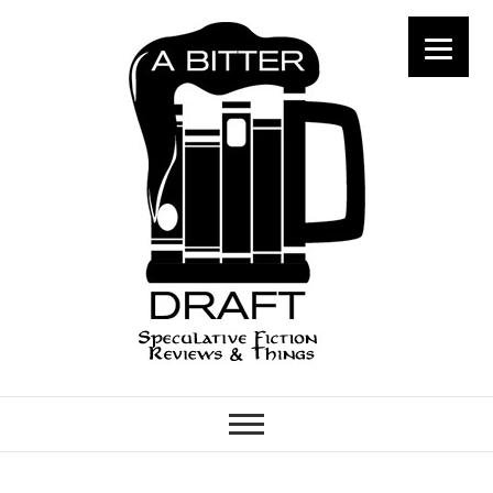
A Bitter Draft
SPECULATIVE FICTION
REVIEWS & THINGS