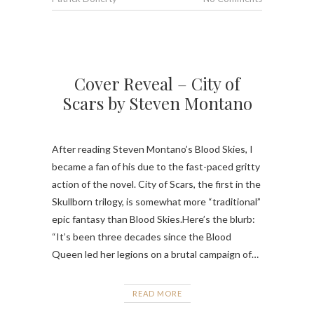
Cover Reveal – City of
Scars by Steven Montano
After reading Steven Montano’s Blood Skies, I
became a fan of his due to the fast-paced gritty
action of the novel. City of Scars, the first in the
Skullborn trilogy, is somewhat more “traditional”
epic fantasy than Blood Skies.Here’s the blurb:
“It’s been three decades since the Blood
Queen led her legions on a brutal campaign of…
READ MORE