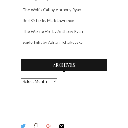
The Wolf’s Call by Anthony Ryan
Red Sister by Mark Lawrence
The Waking Fire by Anthony Ryan
Spiderlight by Adrian Tchaikovsky
ARCHIVES
Archives
twitter
goodreads
google
mail