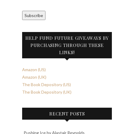
Subscribe
HELP FUND FUTURE GIVEAWAYS BY
PURCHASING THROUGH THESE
LINKS!
Amazon (US)
Amazon (UK)
The Book Depository (US)
The Book Depository (UK)
RECENT POSTS
Pushing Ice by Alastair Reynolds