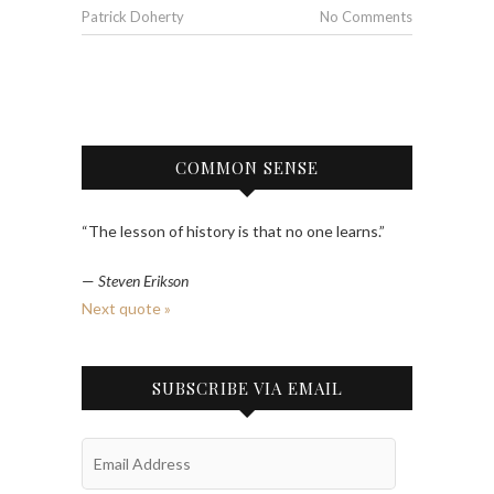
Patrick Doherty
No Comments
COMMON SENSE
“The lesson of history is that no one learns.”
—
Steven Erikson
Next quote »
SUBSCRIBE VIA EMAIL
Email
Address