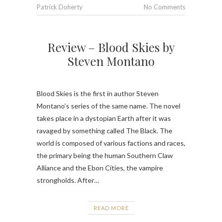
Patrick Doherty
No Comments
Review – Blood Skies by
Steven Montano
Blood Skies is the first in author Steven
Montano’s series of the same name. The novel
takes place in a dystopian Earth after it was
ravaged by something called The Black. The
world is composed of various factions and races,
the primary being the human Southern Claw
Alliance and the Ebon Cities, the vampire
strongholds. After…
READ MORE