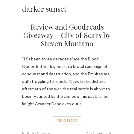
darker sunset
Review and Goodreads
Giveaway – City of Scars by
Steven Montano
“It’s been three decades since the Blood
Queen led her legions on a brutal campaign of
conquest and destruction, and the Empires are
still struggling to rebuild. Now, in the distant
aftermath of the war, the real battle is about to
begin.Haunted by the crimes of his past, fallen
knight Azander Dane ekes out a…
READ MORE
Patrick Doherty
No Comments