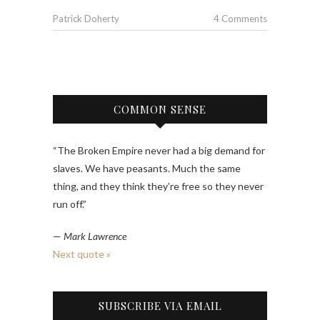
Patrick Doherty
4 Comments
COMMON SENSE
“The Broken Empire never had a big demand for
slaves. We have peasants. Much the same
thing, and they think they’re free so they never
run off.”
—
Mark Lawrence
Next quote »
SUBSCRIBE VIA EMAIL