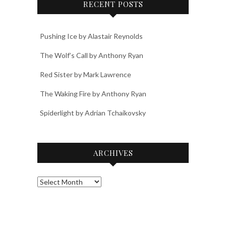
RECENT POSTS
Pushing Ice by Alastair Reynolds
The Wolf’s Call by Anthony Ryan
Red Sister by Mark Lawrence
The Waking Fire by Anthony Ryan
Spiderlight by Adrian Tchaikovsky
ARCHIVES
Archives