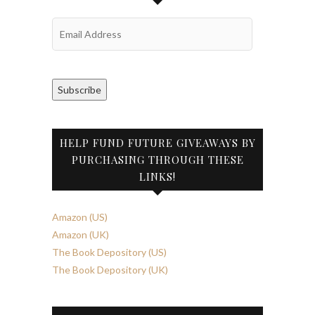
Email
Address
Subscribe
HELP FUND FUTURE GIVEAWAYS BY
PURCHASING THROUGH THESE
LINKS!
Amazon (US)
Amazon (UK)
The Book Depository (US)
The Book Depository (UK)