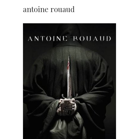
antoine rouaud