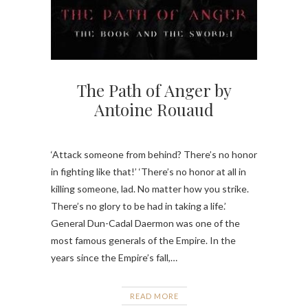
The Path of Anger by
Antoine Rouaud
‘Attack someone from behind? There’s no honor
in fighting like that!’ ‘There’s no honor at all in
killing someone, lad. No matter how you strike.
There’s no glory to be had in taking a life.’
General Dun-Cadal Daermon was one of the
most famous generals of the Empire. In the
years since the Empire’s fall,…
READ MORE