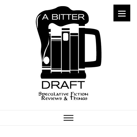
A Bitter Draft
SPECULATIVE FICTION
REVIEWS & THINGS