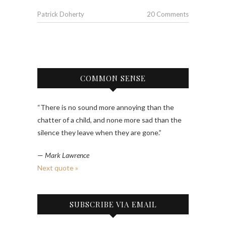
Patrick Doherty
20 Comments
COMMON SENSE
“There is no sound more annoying than the
chatter of a child, and none more sad than the
silence they leave when they are gone.”
—
Mark Lawrence
Next quote »
SUBSCRIBE VIA EMAIL