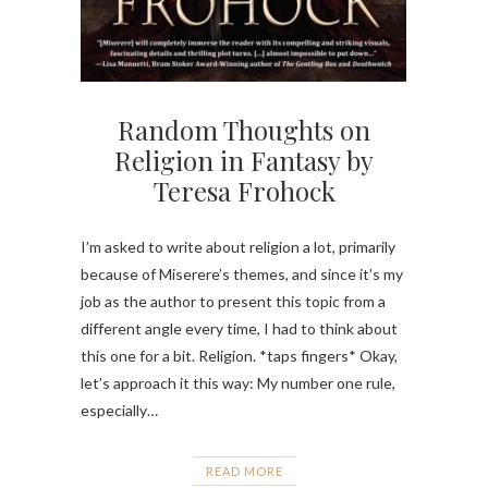
Random Thoughts on
Religion in Fantasy by
Teresa Frohock
I’m asked to write about religion a lot, primarily
because of Miserere’s themes, and since it’s my
job as the author to present this topic from a
different angle every time, I had to think about
this one for a bit. Religion. *taps fingers* Okay,
let’s approach it this way: My number one rule,
especially…
READ MORE