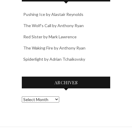
Pushing Ice by Alastair Reynolds
The Wolf’s Call by Anthony Ryan
Red Sister by Mark Lawrence
The Waking Fire by Anthony Ryan
Spiderlight by Adrian Tchaikovsky
ARCHIVES
Archives