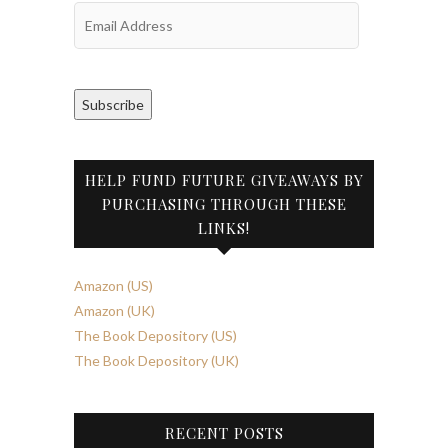
Email
Address
Subscribe
HELP FUND FUTURE GIVEAWAYS BY
PURCHASING THROUGH THESE
LINKS!
Amazon (US)
Amazon (UK)
The Book Depository (US)
The Book Depository (UK)
RECENT POSTS