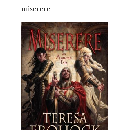
miserere