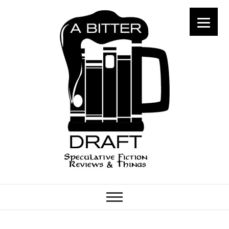
A Bitter Draft
SPECULATIVE FICTION
REVIEWS & THINGS