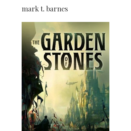
mark t. barnes