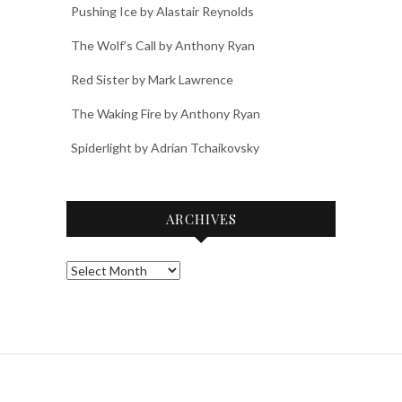
Pushing Ice by Alastair Reynolds
The Wolf’s Call by Anthony Ryan
Red Sister by Mark Lawrence
The Waking Fire by Anthony Ryan
Spiderlight by Adrian Tchaikovsky
ARCHIVES
Archives