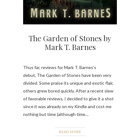
The Garden of Stones by
Mark T. Barnes
Thus far, reviews for Mark T. Barnes’s
debut, The Garden of Stones have been very
divided. Some praise its unique and exotic flair,
others grew bored quickly. After a recent slew
of favorable reviews, I decided to give it a shot
since it was already on my Kindle and cost me
nothing but time (although time…
READ MORE