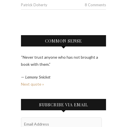
Patrick Doherty
8 Comments
COMMON SENSE
“Never trust anyone who has not brought a
book with them.”
—
Lemony Snicket
Next quote »
SUBSCRIBE VIA EMAIL
Email