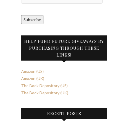
Address
Subscribe
HELP FUND FUTURE GIVEAWAYS BY
PURCHASING THROUGH THESE
LINKS!
Amazon (US)
Amazon (UK)
The Book Depository (US)
The Book Depository (UK)
RECENT POSTS