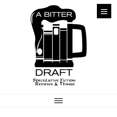
A Bitter Draft
SPECULATIVE FICTION
REVIEWS & THINGS