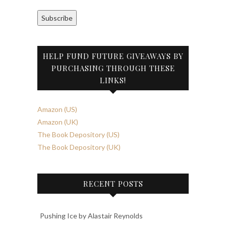
Subscribe
HELP FUND FUTURE GIVEAWAYS BY
PURCHASING THROUGH THESE
LINKS!
Amazon (US)
Amazon (UK)
The Book Depository (US)
The Book Depository (UK)
RECENT POSTS
Pushing Ice by Alastair Reynolds