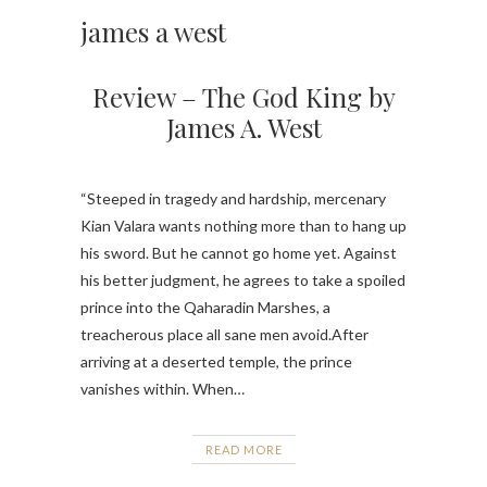
james a west
Review – The God King by
James A. West
“Steeped in tragedy and hardship, mercenary
Kian Valara wants nothing more than to hang up
his sword. But he cannot go home yet. Against
his better judgment, he agrees to take a spoiled
prince into the Qaharadin Marshes, a
treacherous place all sane men avoid.After
arriving at a deserted temple, the prince
vanishes within. When…
READ MORE