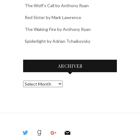
The Wolf’s Call by Anthony Ryan
Red Sister by Mark Lawrence
The Waking Fire by Anthony Ryan
Spiderlight by Adrian Tchaikovsky
ARCHIVES
Archives
twitter
goodreads
google
mail