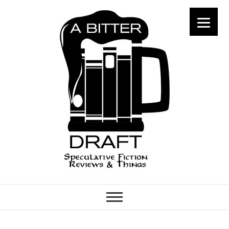
A Bitter Draft
SPECULATIVE FICTION
REVIEWS & THINGS