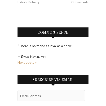
Patrick Doherty
2 Comments
COMMON SENSE
“There is no friend as loyal as a book.”
—
Ernest Hemingway
Next quote »
SUBSCRIBE VIA EMAIL
Email
Address